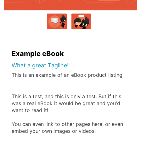
Example eBook
What a great Tagline!
This is an example of an eBook product listing
This is a test, and this is only a test. But if this 
was a real eBook it would be great and you'd 
want to read it!
You can even link to other pages here, or even 
embed your own images or videos!