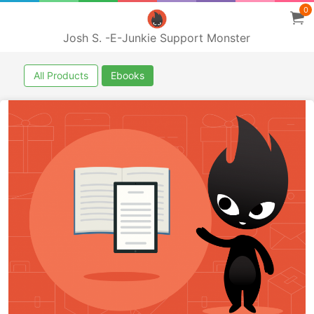
0
Josh S. -E-Junkie Support Monster
All Products
Ebooks