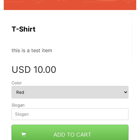
T-Shirt
this is a test item
USD
10.00
Color
Slogan
ADD TO CART