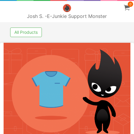
0
Josh S. -E-Junkie Support Monster
All Products